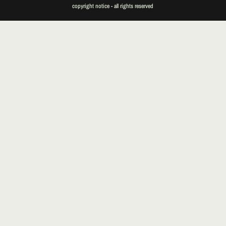
copyright notice - all rights reserved